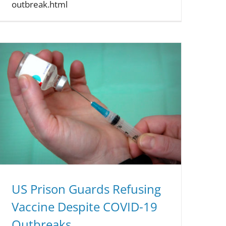
outbreak.html
US Prison Guards Refusing
Vaccine Despite COVID-19
Outbreaks