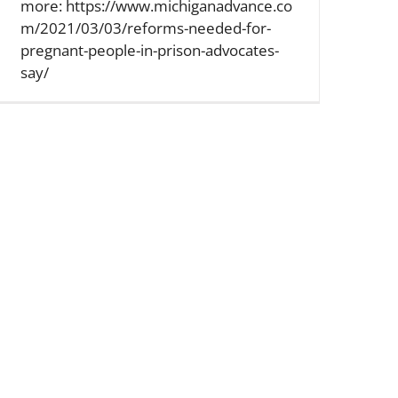
more: https://www.michiganadvance.co
m/2021/03/03/reforms-needed-for-
pregnant-people-in-prison-advocates-
say/