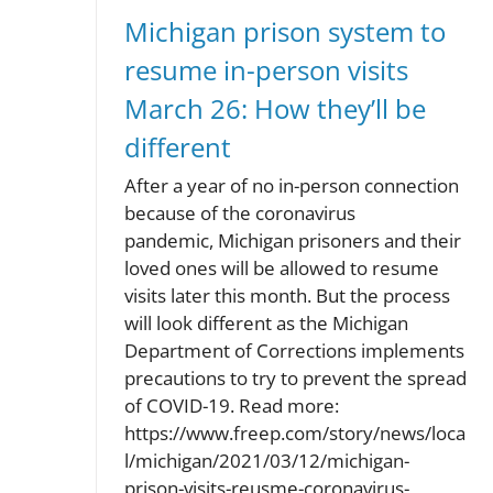
Michigan prison system to
resume in-person visits
March 26: How they’ll be
different
After a year of no in-person connection
because of the coronavirus
pandemic, Michigan prisoners and their
loved ones will be allowed to resume
visits later this month. But the process
will look different as the Michigan
Department of Corrections implements
precautions to try to prevent the spread
of COVID-19. Read more:
https://www.freep.com/story/news/loca
l/michigan/2021/03/12/michigan-
prison-visits-reusme-coronavirus-