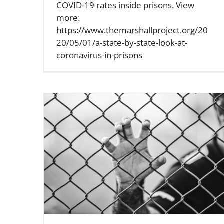
COVID-19 rates inside prisons. View
more:
https://www.themarshallproject.org/20
20/05/01/a-state-by-state-look-at-
coronavirus-in-prisons