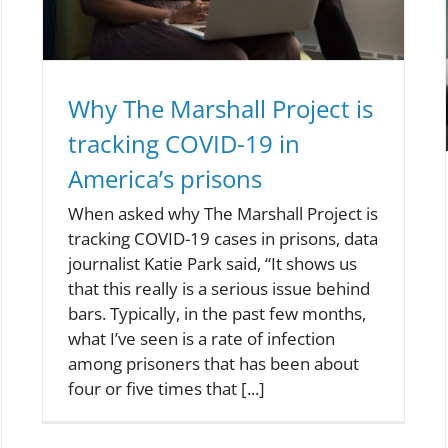
Why The Marshall Project is
tracking COVID-19 in
America’s prisons
When asked why The Marshall Project is
tracking COVID-19 cases in prisons, data
journalist Katie Park said, “It shows us
that this really is a serious issue behind
bars. Typically, in the past few months,
what I’ve seen is a rate of infection
among prisoners that has been about
four or five times that [...]