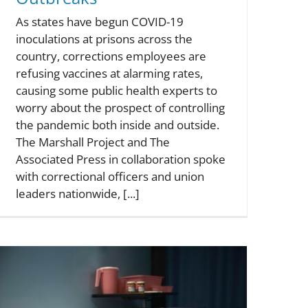
As states have begun COVID-19
inoculations at prisons across the
country, corrections employees are
refusing vaccines at alarming rates,
causing some public health experts to
worry about the prospect of controlling
the pandemic both inside and outside.
The Marshall Project and The
Associated Press in collaboration spoke
with correctional officers and union
leaders nationwide, [...]