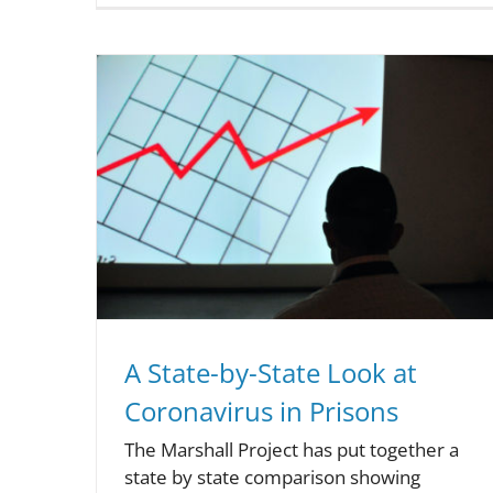
A State-by-State Look at
Coronavirus in Prisons
The Marshall Project has put together a
state by state comparison showing