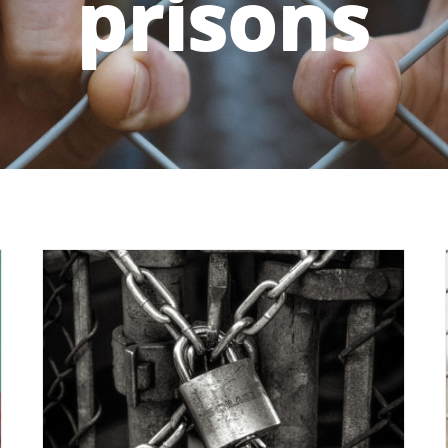
prisons