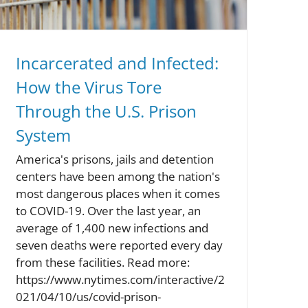
Incarcerated and Infected:
How the Virus Tore
Through the U.S. Prison
System
America's prisons, jails and detention
centers have been among the nation's
most dangerous places when it comes
to COVID-19. Over the last year, an
average of 1,400 new infections and
seven deaths were reported every day
from these facilities. Read more:
https://www.nytimes.com/interactive/2
021/04/10/us/covid-prison-