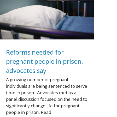
Reforms needed for
pregnant people in prison,
advocates say
A growing number of pregnant
individuals are being sentenced to serve
time in prison. Advocates met as a
panel discussion focused on the need to
significantly change life for pregnant
people in prison. Read