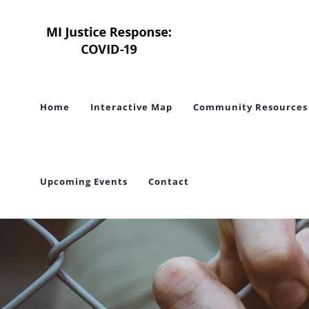
Skip
to
content
Home
Interactive Map
Community Resources
Upcoming Events
Contact