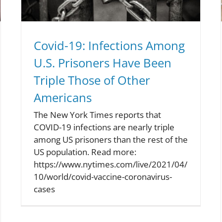
Covid-19: Infections Among
U.S. Prisoners Have Been
Triple Those of Other
Americans
The New York Times reports that
COVID-19 infections are nearly triple
among US prisoners than the rest of the
US population. Read more:
https://www.nytimes.com/live/2021/04/
10/world/covid-vaccine-coronavirus-
cases