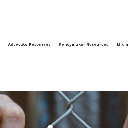
Advocate Resources
Policymaker Resources
Mich