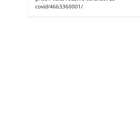
covid/4663360001/