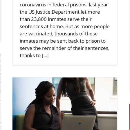
coronavirus in federal prisons, last year
the US Justice Department let more
than 23,800 inmates serve their
sentences at home. But as more people
are vaccinated, thousands of these
inmates may be sent back to prison to
serve the remainder of their sentences,
thanks to [...]