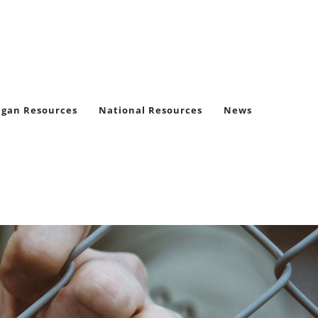
igan Resources
National Resources
News