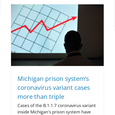
Michigan prison system’s
coronavirus variant cases
more than triple
Cases of the B.1.1.7 coronavirus variant
inside Michigan's prison system have