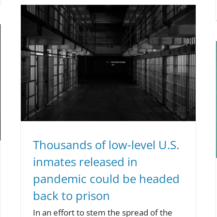
Thousands of low-level U.S.
inmates released in
pandemic could be headed
back to prison
In an effort to stem the spread of the