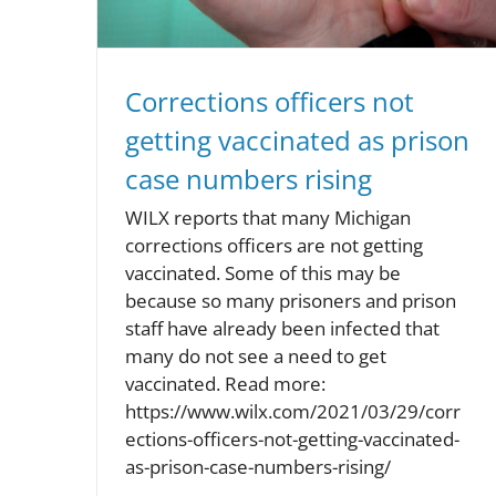
Corrections officers not
getting vaccinated as prison
case numbers rising
WILX reports that many Michigan
corrections officers are not getting
vaccinated. Some of this may be
because so many prisoners and prison
staff have already been infected that
many do not see a need to get
vaccinated. Read more:
https://www.wilx.com/2021/03/29/corr
ections-officers-not-getting-vaccinated-
as-prison-case-numbers-rising/