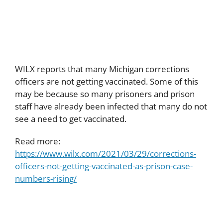
rising
WILX reports that many Michigan corrections
officers are not getting vaccinated. Some of this
may be because so many prisoners and prison
staff have already been infected that many do not
see a need to get vaccinated.
Read more:
https://www.wilx.com/2021/03/29/corrections-
officers-not-getting-vaccinated-as-prison-case-
numbers-rising/