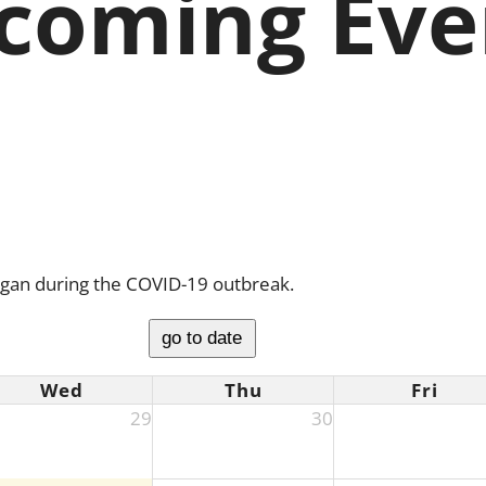
coming Eve
igan during the COVID-19 outbreak.
go to date
Wed
Thu
Fri
29
30