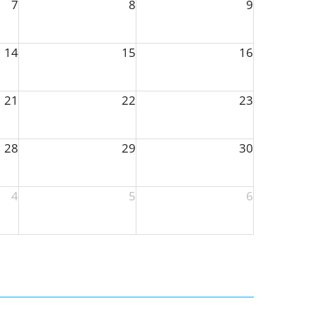
7
8
9
14
15
16
21
22
23
28
29
30
4
5
6