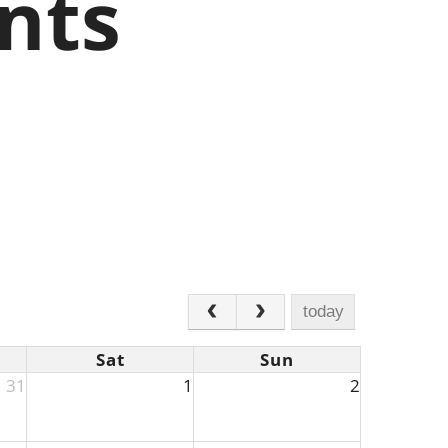
nts
today
Sat
Sun
31
1
2