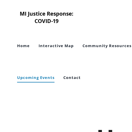
Skip
to
content
Home
Interactive Map
Community Resources
Upcoming Events
Contact