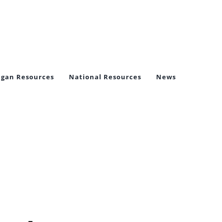
igan Resources
National Resources
News