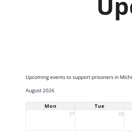
Up
Upcoming events to support prisoners in Mich
August 2026
Mon
Tue
27
28