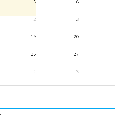
5
6
12
13
19
20
26
27
2
3