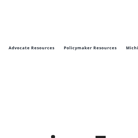
Advocate Resources
Policymaker Resources
Mich