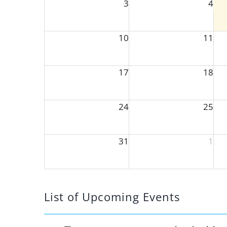
3
4
10
11
17
18
24
25
31
1
List of Upcoming Events