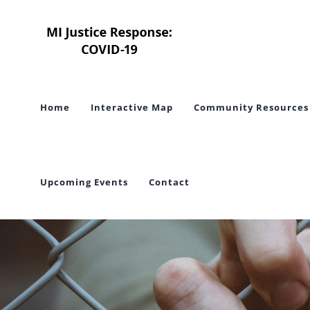
Skip
to
content
Home
Interactive Map
Community Resources
Upcoming Events
Contact