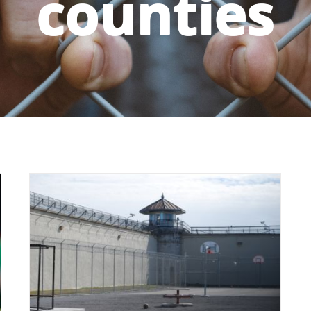
counties