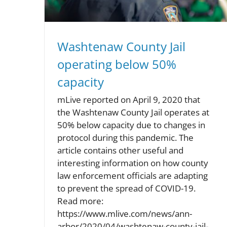
Washtenaw County Jail
operating below 50%
capacity
mLive reported on April 9, 2020 that
the Washtenaw County Jail operates at
50% below capacity due to changes in
protocol during this pandemic. The
article contains other useful and
interesting information on how county
law enforcement officials are adapting
to prevent the spread of COVID-19.
Read more:
https://www.mlive.com/news/ann-
arbor/2020/04/washtenaw-county-jail-