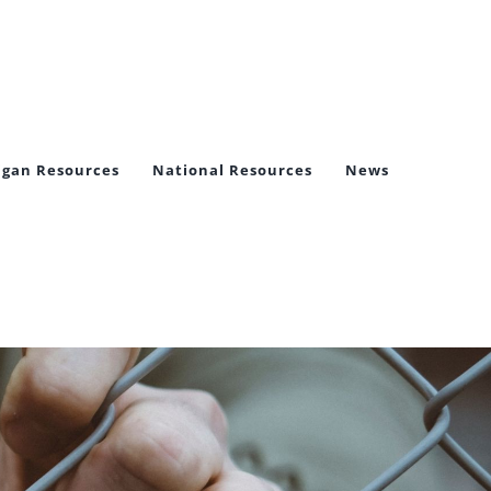
igan Resources
National Resources
News