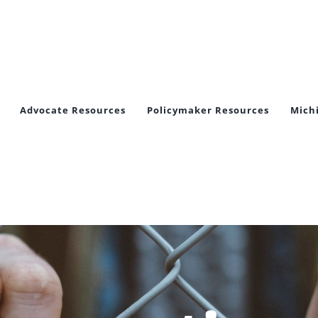
Advocate Resources
Policymaker Resources
Mich