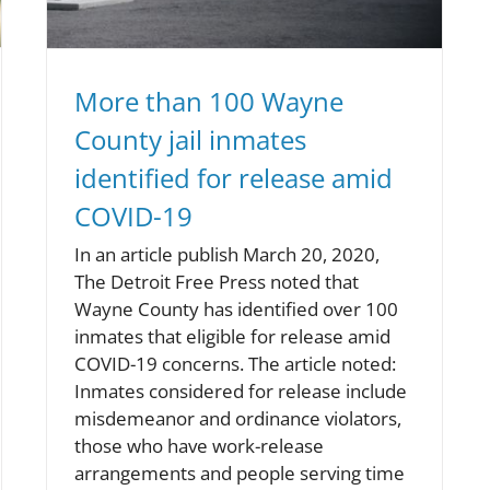
More than 100 Wayne
County jail inmates
identified for release amid
COVID-19
In an article publish March 20, 2020,
The Detroit Free Press noted that
Wayne County has identified over 100
inmates that eligible for release amid
COVID-19 concerns. The article noted:
Inmates considered for release include
misdemeanor and ordinance violators,
those who have work-release
arrangements and people serving time