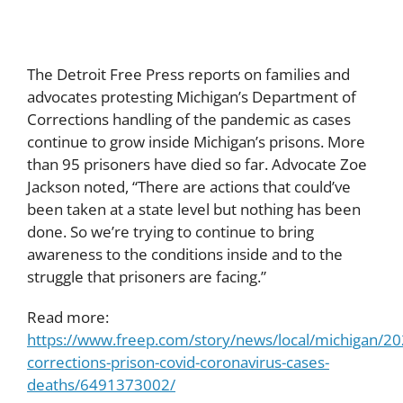
The Detroit Free Press reports on families and
advocates protesting Michigan’s Department of
Corrections handling of the pandemic as cases
continue to grow inside Michigan’s prisons. More
than 95 prisoners have died so far. Advocate Zoe
Jackson noted, “There are actions that could’ve
been taken at a state level but nothing has been
done. So we’re trying to continue to bring
awareness to the conditions inside and to the
struggle that prisoners are facing.”
Read more:
https://www.freep.com/story/news/local/michigan/2
corrections-prison-covid-coronavirus-cases-
deaths/6491373002/