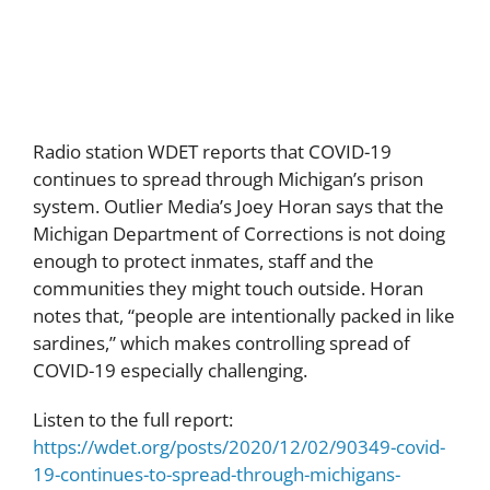
Population
Radio station WDET reports that COVID-19
continues to spread through Michigan’s prison
system. Outlier Media’s Joey Horan says that the
Michigan Department of Corrections is not doing
enough to protect inmates, staff and the
communities they might touch outside. Horan
notes that, “people are intentionally packed in like
sardines,” which makes controlling spread of
COVID-19 especially challenging.
Listen to the full report:
https://wdet.org/posts/2020/12/02/90349-covid-
19-continues-to-spread-through-michigans-