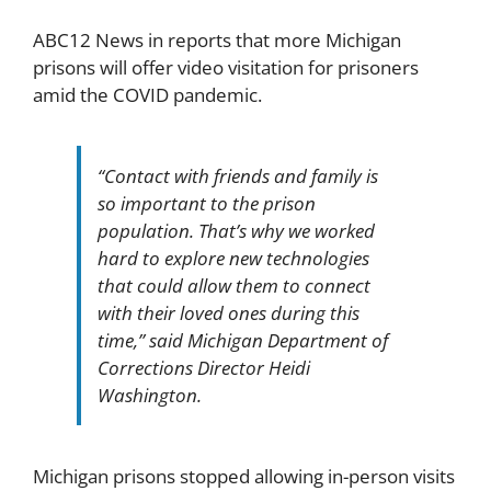
ABC12 News in reports that more Michigan
prisons will offer video visitation for prisoners
amid the COVID pandemic.
“Contact with friends and family is
so important to the prison
population. That’s why we worked
hard to explore new technologies
that could allow them to connect
with their loved ones during this
time,” said Michigan Department of
Corrections Director Heidi
Washington.
Michigan prisons stopped allowing in-person visits