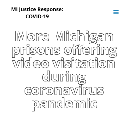
Skip
to
content
More Michigan
prisons offering
video visitation
during
coronavirus
pandemic