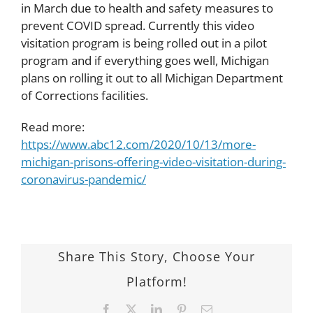
in March due to health and safety measures to
prevent COVID spread. Currently this video
visitation program is being rolled out in a pilot
program and if everything goes well, Michigan
plans on rolling it out to all Michigan Department
of Corrections facilities.
Read more:
https://www.abc12.com/2020/10/13/more-
michigan-prisons-offering-video-visitation-during-
coronavirus-pandemic/
Share This Story, Choose Your
Platform!
Facebook
Twitter
LinkedIn
Pinterest
Email