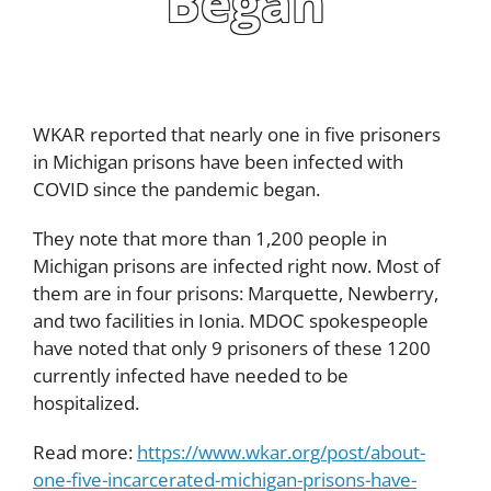
Began
WKAR reported that nearly one in five prisoners
in Michigan prisons have been infected with
COVID since the pandemic began.
They note that more than 1,200 people in
Michigan prisons are infected right now. Most of
them are in four prisons: Marquette, Newberry,
and two facilities in Ionia. MDOC spokespeople
have noted that only 9 prisoners of these 1200
currently infected have needed to be
hospitalized.
Read more:
https://www.wkar.org/post/about-
one-five-incarcerated-michigan-prisons-have-