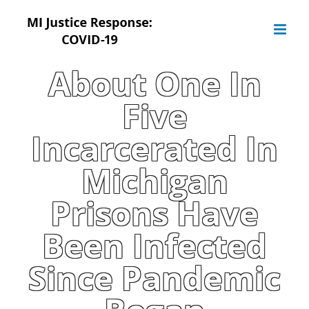
Skip
to
content
About One In
Five
Incarcerated In
Michigan
Prisons Have
Been Infected
Since Pandemic