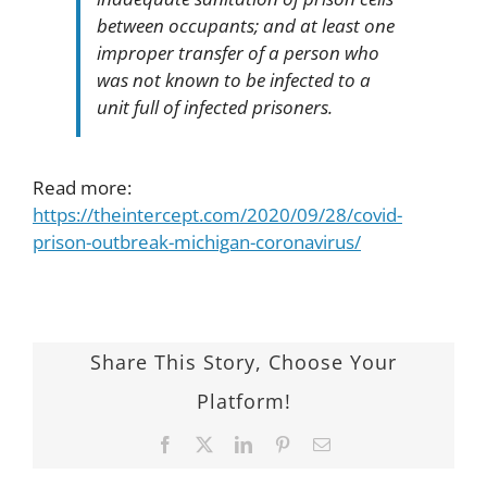
between occupants; and at least one
improper transfer of a person who
was not known to be infected to a
unit full of infected prisoners.
Read more:
https://theintercept.com/2020/09/28/covid-
prison-outbreak-michigan-coronavirus/
Share This Story, Choose Your
Platform!
Facebook
Twitter
LinkedIn
Pinterest
Email