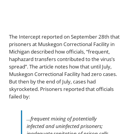
Outbreak
The Intercept reported on September 28th that
prisoners at Muskegon Correctional Facility in
Michigan described how officials, “frequent,
haphazard transfers contributed to the virus’s
spread”. The article notes how that until July,
Muskegon Correctional Facility had zero cases.
But then by the end of July, cases had
skyrocketed. Prisoners reported that officials
failed by:
…frequent mixing of potentially
infected and uninfected prisoners;
inadequate sanitation of prison cells