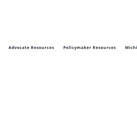
Advocate Resources
Policymaker Resources
Mich
tect Crime V