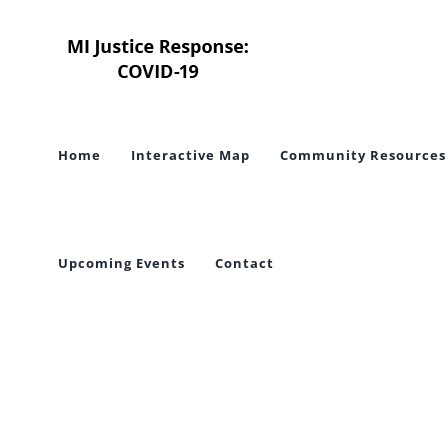
Skip
to
content
Home
Interactive Map
Community Resources
Upcoming Events
Contact
To Pro