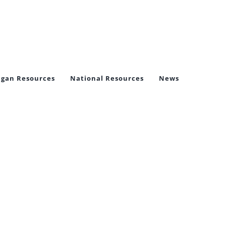
igan Resources
National Resources
News
ictims,