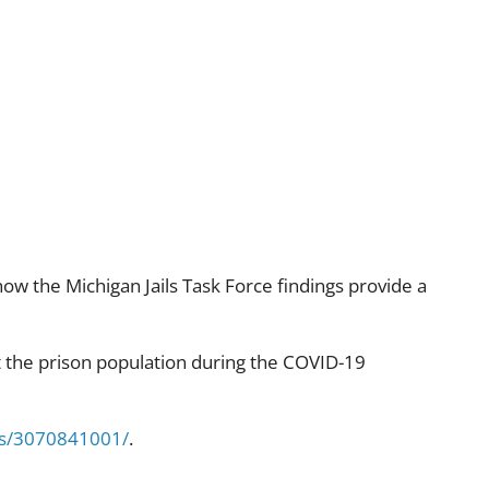
eform
how the Michigan Jails Task Force findings provide a
ct the prison population during the COVID-19
ims/3070841001/
.