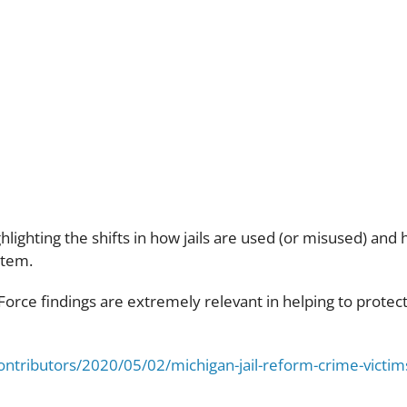
ort Jail R
hlighting the shifts in how jails are used (or misused) and 
stem.
k Force findings are extremely relevant in helping to prote
ontributors/2020/05/02/michigan-jail-reform-crime-vict