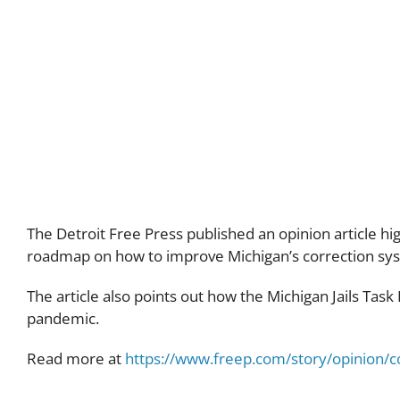
Supp
The Detroit Free Press published an opinion article hig
roadmap on how to improve Michigan’s correction sy
The article also points out how the Michigan Jails Tas
pandemic.
Read more at
https://www.freep.com/story/opinion/c